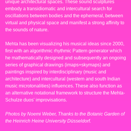
unique architectural spaces. These sound sculptures
embody a transidiomatic and intercultural search for
oscillations between bodies and the ephemeral, between
virtual and physical space and manifest a strong affinity to
the sounds of nature.
Mehta has been visualizing his musical ideas since 2000,
first with an algorithmic rhythmic Pattern generator which
he mathematically designed and subsequently an ongoing
series of graphical drawings (imaps+skymaps) and
paintings inspired by interdisciplinary (music and
architecture) and intercultural (western and south Indian
music microtonalities) influences. These also function as
an alternative notational framework to structure the Mehta-
Schulze duos' improvisations.
Photos by Noemi Weber, Thanks to the Botanic Garden of
the Heinrich Heine University Düsseldorf.