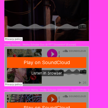
Phillip Schulze
·
Metha Schulze Duo @ FFT Düsseldorf [Excerpt]
Phillip Schulze
·
Rajesh Mehta / Phillip Schulze [30032023 - Duo02] Excerpt