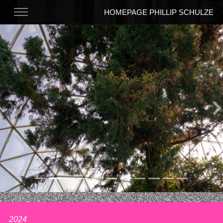
HOMEPAGE PHILLIP SCHULZE
Previous
N
2024