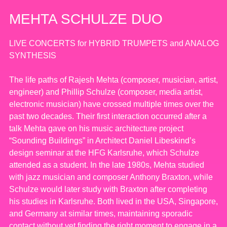
MEHTA SCHULZE DUO
LIVE CONCERTS for HYBRID TRUMPETS and ANALOG
SYNTHESIS
The life paths of Rajesh Mehta (composer, musician, artist,
engineer) and Phillip Schulze (composer, media artist,
electronic musician) have crossed multiple times over the
past two decades. Their first interaction occurred after a
talk Mehta gave on his music architecture project
“Sounding Buildings” in Architect Daniel Libeskind’s
design seminar at the HFG Karlsruhe, which Schulze
attended as a student. In the late 1980s, Mehta studied
with jazz musician and composer Anthony Braxton, while
Schulze would later study with Braxton after completing
his studies in Karlsruhe. Both lived in the USA, Singapore,
and Germany at similar times, maintaining sporadic
contact without yet finding the right moment to engage in a