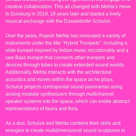
creative collaboration. This all changed with Mehta's move
to Duisburg in 2019, 18 years later and started a lively
musical exchange with the Düsseldorfer Schulze.
Over the years, Rajesh Mehta has innovated a variety of
instruments under the title "Hybrid Trumpets": including a
slide trumpet inspired by Indian music microtonality and a
rare Bass trumpet that connects other trumpets and
devices through tubes to create extended sound worlds.
Additionally, Mehta interacts with the architectural
acoustics and moves within the space as he plays.
Schulze projects contrapuntal sound panoramas using
analog modular synthesizers through multichannel
speaker systems into the space, which can evoke abstract
representations of fauna and flora.
As a duo, Schulze and Mehta combine their skills and
energies to create multidimensional sound sculptures in