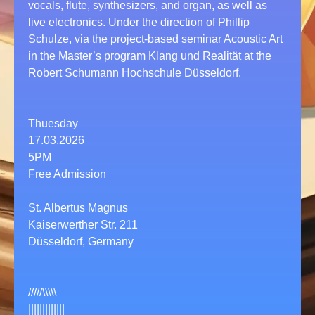
vocals, flute, synthesizers, and organ, as well as
live electronics. Under the direction of Phillip
Schulze, via the project-based seminar Acoustic Art
in the Master’s program Klang und Realität at the
Robert Schumann Hochschule Düsseldorf.
Thuesday
17.03.2026
5PM
Free Admission
St. Albertus Magnus
Kaiserwerther Str. 211
Düsseldorf, Germany
/////\\\\\
|||||||||||||