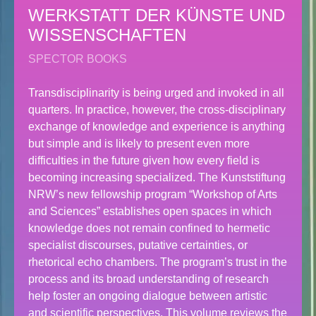
WERKSTATT DER KÜNSTE UND
WISSENSCHAFTEN
SPECTOR BOOKS
Transdisciplinarity is being urged and invoked in all
quarters. In practice, however, the cross-disciplinary
exchange of knowledge and experience is anything
but simple and is likely to present even more
difficulties in the future given how every field is
becoming increasing specialized. The Kunststiftung
NRW’s new fellowship program “Workshop of Arts
and Sciences” establishes open spaces in which
knowledge does not remain confined to hermetic
specialist discourses, putative certainties, or
rhetorical echo chambers. The program’s trust in the
process and its broad understanding of research
help foster an ongoing dialogue between artistic
and scientific perspectives. This volume reviews the