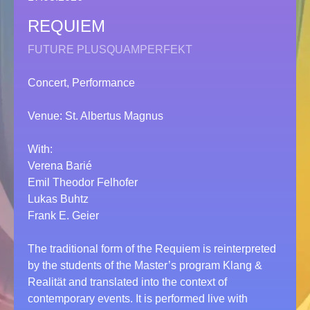
REQUIEM
FUTURE PLUSQUAMPERFEKT
Concert, Performance
Venue: St. Albertus Magnus
With:
Verena Barié
Emil Theodor Felhofer
Lukas Buhtz
Frank E. Geier
The traditional form of the Requiem is reinterpreted
by the students of the Master’s program Klang &
Realität and translated into the context of
contemporary events. It is performed live with