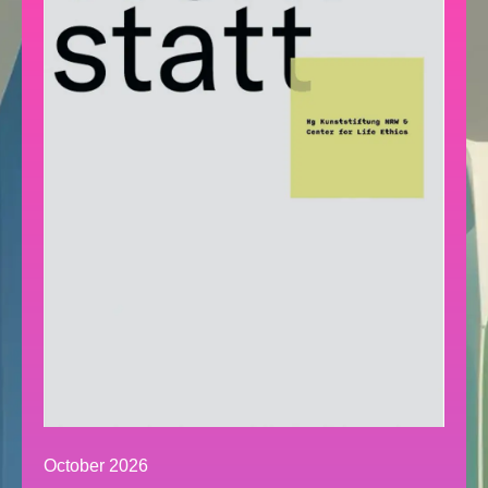
October 2026