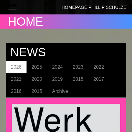
HOMEPAGE PHILLIP SCHULZE
HOME
NEWS
2026
2025
2024
2023
2022
2021
2020
2019
2018
2017
2016
2015
Archive