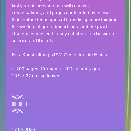
first year of the workshop with essays,
conversations, and pages contributed by fellows
that explore techniques of transdisciplinary thinking,
the wisdom of genre boundaries, and the practical
challenges involved in any collaboration between
science and the arts.
Eds: Kunststiftung NRW, Center for Life Ethics
c. 200 pages, German, c. 200 color images,
16.5 × 22 cm, softcover
/////\\\\\
|||||||||||||
\\\\\/////
17.03.2026